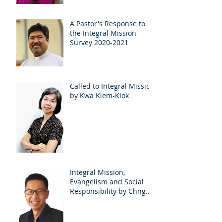
A Pastor's Response to
the Integral Mission
Survey 2020-2021
Called to Integral Mission
by Kwa Kiem-Kiok
Integral Mission,
Evangelism and Social
Responsibility by Chng
EuLee