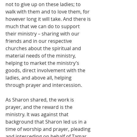
not to give up on these ladies; to 
walk with them and to love them, for 
however long it will take. And there is 
much that we can do to support 
their ministry – sharing with our 
friends and in our respective 
churches about the spiritual and 
material needs of the ministry, 
helping to market the ministry’s 
goods, direct involvement with the 
ladies, and above all, helping 
through prayer and intercession.
As Sharon shared, the work is 
prayer, and the reward is the 
ministry. It was against that 
background that Sharon led us in a 
time of worship and prayer, pleading 
and interceding on behalf of Tamar 