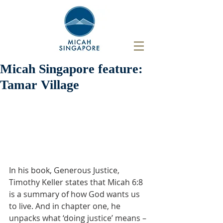
Micah Singapore feature:
Tamar Village
In his book, Generous Justice, 
Timothy Keller states that Micah 6:8 
is a summary of how God wants us 
to live. And in chapter one, he 
unpacks what ‘doing justice’ means – 