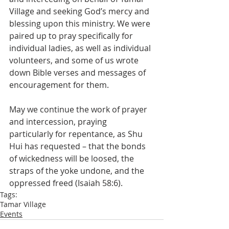
Village and seeking God’s mercy and 
blessing upon this ministry. We were 
paired up to pray specifically for 
individual ladies, as well as individual 
volunteers, and some of us wrote 
down Bible verses and messages of 
encouragement for them.
May we continue the work of prayer 
and intercession, praying 
particularly for repentance, as Shu 
Hui has requested – that the bonds 
of wickedness will be loosed, the 
straps of the yoke undone, and the 
oppressed freed (Isaiah 58:6).
Tags:
Tamar Village
Events