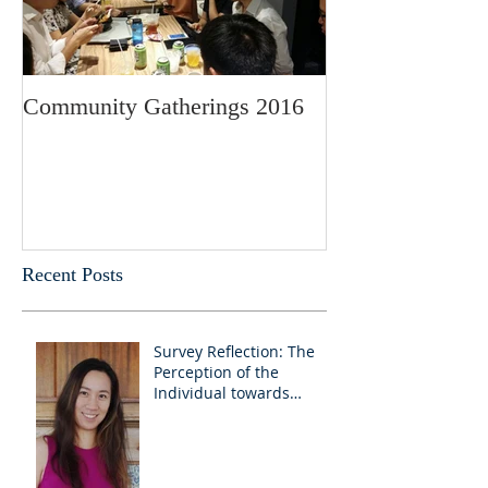
Community Gatherings 2016
Recent Posts
Survey Reflection: The
Perception of the
Individual towards
Churches as educators
and advocates