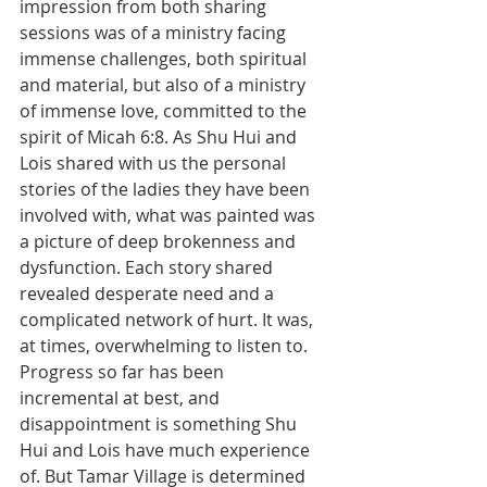
impression from both sharing 
sessions was of a ministry facing 
immense challenges, both spiritual 
and material, but also of a ministry 
of immense love, committed to the 
spirit of Micah 6:8. As Shu Hui and 
Lois shared with us the personal 
stories of the ladies they have been 
involved with, what was painted was 
a picture of deep brokenness and 
dysfunction. Each story shared 
revealed desperate need and a 
complicated network of hurt. It was, 
at times, overwhelming to listen to.  
Progress so far has been 
incremental at best, and 
disappointment is something Shu 
Hui and Lois have much experience 
of. But Tamar Village is determined 