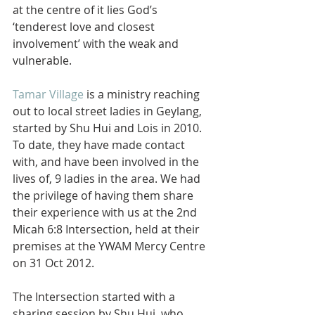
at the centre of it lies God’s 
‘tenderest love and closest 
involvement’ with the weak and 
vulnerable.
Tamar Village
 is a ministry reaching 
out to local street ladies in Geylang, 
started by Shu Hui and Lois in 2010. 
To date, they have made contact 
with, and have been involved in the 
lives of, 9 ladies in the area. We had 
the privilege of having them share 
their experience with us at the 2nd 
Micah 6:8 Intersection, held at their 
premises at the YWAM Mercy Centre 
on 31 Oct 2012.
The Intersection started with a 
sharing session by Shu Hui, who 