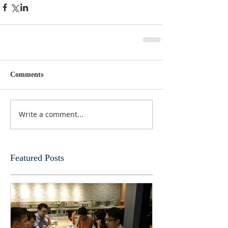
Comments
Write a comment...
Featured Posts