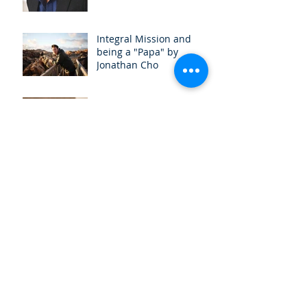
Integral Mission and
being a "Papa" by
Jonathan Cho
What is Integral Mission
and Why Should I care?
by Ng Zhiwen
(UPCOMING) Micah
Conversation 2019
Book Launch for Good
News for Bruised Reeds -
Walking With Same-Sex