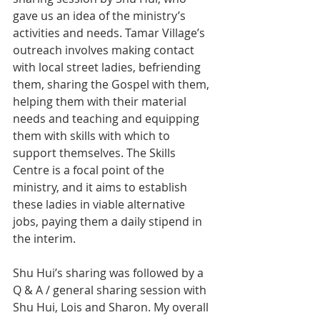
gave us an idea of the ministry’s 
activities and needs. Tamar Village’s 
outreach involves making contact 
with local street ladies, befriending 
them, sharing the Gospel with them, 
helping them with their material 
needs and teaching and equipping 
them with skills with which to 
support themselves. The Skills 
Centre is a focal point of the 
ministry, and it aims to establish 
these ladies in viable alternative 
jobs, paying them a daily stipend in 
the interim.
Shu Hui’s sharing was followed by a 
Q & A / general sharing session with 
Shu Hui, Lois and Sharon. My overall 