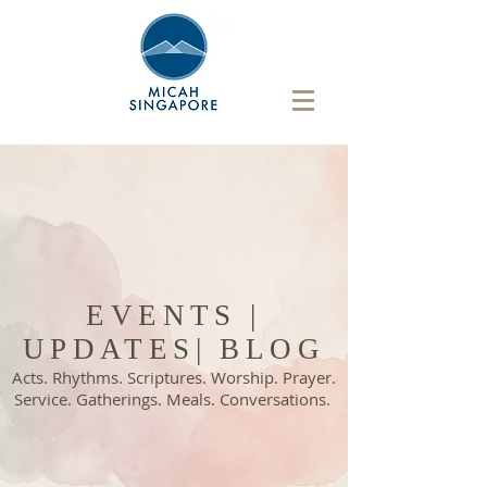
EVENTS |
UPDATES| BLOG
Acts. Rhythms. Scriptures. Worship. Prayer.
Service. Gatherings. Meals. Conversations.