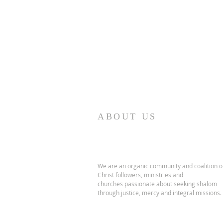
ABOUT US
We are an organic community and coalition o
Christ followers, ministries and
churches passionate about seeking shalom
through justice, mercy and integral missions.