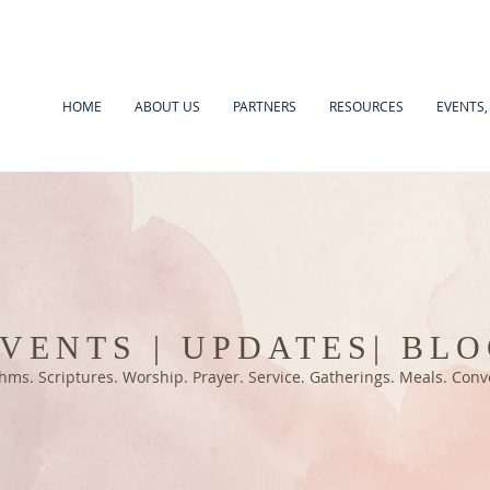
HOME
ABOUT US
PARTNERS
RESOURCES
EVENTS,
VENTS | UPDATES| BL
hms. Scriptures. Worship. Prayer. Service. Gatherings. Meals. Con