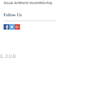
Visual Art
World Vision
Worship
Follow Us
E FOR