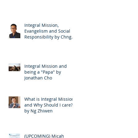
Integral Mission,
Evangelism and Social
Responsibility by Chng
EuLee
Integral Mission and
being a "Papa" by
Jonathan Cho
What is Integral Mission
and Why Should I care?
by Ng Zhiwen
(UPCOMING) Micah