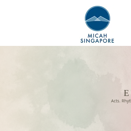
E
Acts. Rhyt