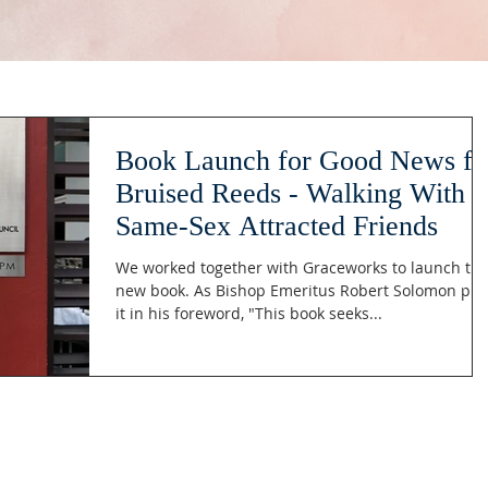
Book Launch for Good News fo
Bruised Reeds - Walking With
Same-Sex Attracted Friends
We worked together with Graceworks to launch thi
new book. As Bishop Emeritus Robert Solomon put
it in his foreword, "This book seeks...