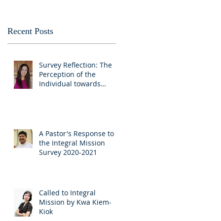
Recent Posts
Survey Reflection: The
Perception of the
Individual towards
Churches as educators
and advocates
A Pastor's Response to
the Integral Mission
Survey 2020-2021
Called to Integral
Mission by Kwa Kiem-
Kiok