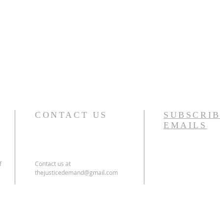
CONTACT US
SUBSCRIB
EMAILS
f
Contact us at
thejusticedemand@gmail.com