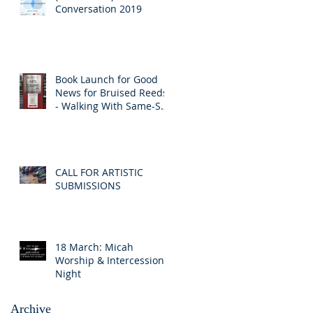
Conversation 2019
Book Launch for Good
News for Bruised Reeds
- Walking With Same-Sex
Attracted Friends
CALL FOR ARTISTIC
SUBMISSIONS
18 March: Micah
Worship & Intercession
Night
Archive