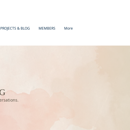
 PROJECTS & BLOG
MEMBERS
More
OG
versations.