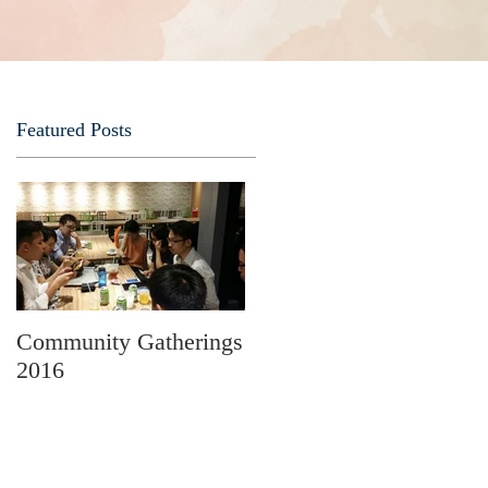
Featured Posts
r
s
s
Community Gatherings
2016