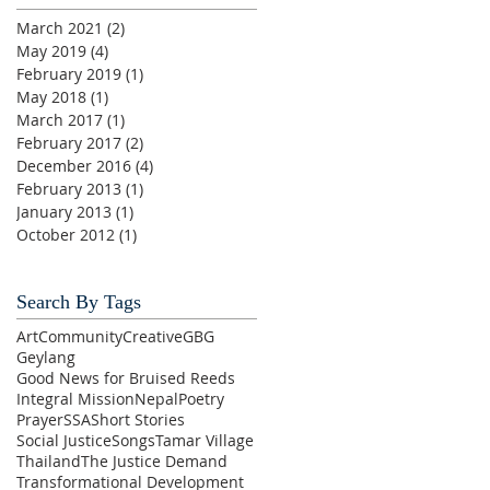
March 2021
(2)
2 posts
May 2019
(4)
4 posts
February 2019
(1)
1 post
May 2018
(1)
1 post
March 2017
(1)
1 post
February 2017
(2)
2 posts
December 2016
(4)
4 posts
February 2013
(1)
1 post
January 2013
(1)
1 post
October 2012
(1)
1 post
Search By Tags
Art
Community
Creative
GBG
Geylang
Good News for Bruised Reeds
Integral Mission
Nepal
Poetry
Prayer
SSA
Short Stories
Social Justice
Songs
Tamar Village
Thailand
The Justice Demand
Transformational Development