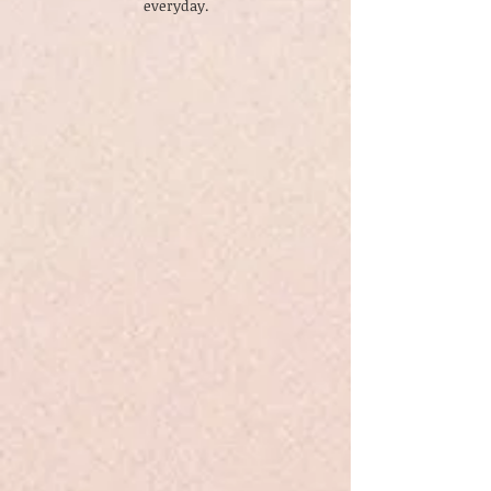
everyday.