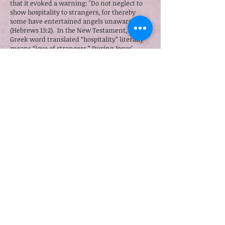
that it evoked a warning: "Do not neglect to
show hospitality to strangers, for thereby
some have entertained angels unawares"
(Hebrews 13:2). In the New Testament, the
Greek word translated “hospitality” literally
means “love of strangers.” During Jesus’
public ministry, he and his disciples were
wholly dependent on the hospitality of others
while they ministered to people from town to
town (Matthew 10:9-10).
The new song “Sojourn” by Ronald Wong is
not only rich with Biblical imagery, it also
profoundly explores the related themes of the
stranger, long and dangerous journeys, home
and belonging—all from the perspective of
the pilgrim preacher. Through its poetic lyrics
and its searching, hypnotic solo vocals, the
song expresses more about the exilic
wandering than it does about Zion, the
longed-for destination:
Hours of silence on ascent
Light the sky with burned incense
Ancient paths in yearning hearts