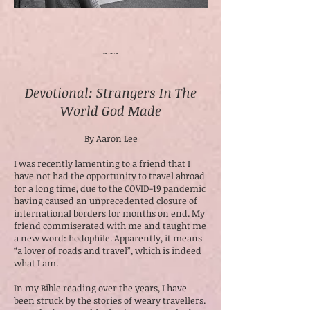
~~~
Devotional: Strangers In The
World God Made
By Aaron Lee
I was recently lamenting to a friend that I
have not had the opportunity to travel abroad
for a long time, due to the COVID-19 pandemic
having caused an unprecedented closure of
international borders for months on end. My
friend commiserated with me and taught me
a new word: hodophile. Apparently, it means
“a lover of roads and travel”, which is indeed
what I am.
In my Bible reading over the years, I have
been struck by the stories of weary travellers.