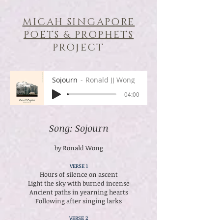
MICAH SINGAPORE
POETS & PROPHETS
PROJECT
Sojourn
Ronald JJ Wong
-04:00
Song: Sojourn
by Ronald Wong
VERSE 1
Hours of silence on ascent
Light the sky with burned incense
Ancient paths in yearning hearts
Following after singing larks
VERSE 2