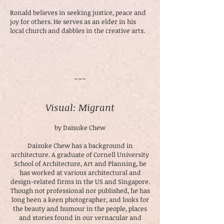
Ronald believes in seeking justice, peace and
joy for others. He serves as an elder in his
local church and dabbles in the creative arts.
~~~
Visual: Migrant
by Daisuke Chew
Daisuke Chew has a background in
architecture. A graduate of Cornell University
School of Architecture, Art and Planning, he
has worked at various architectural and
design-related firms in the US and Singapore.
Though not professional nor published, he has
long been a keen photographer, and looks for
the beauty and humour in the people, places
and stories found in our vernacular and