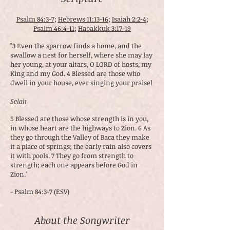
Psalm 84:3-7
;
Hebrews 11:13-16
;
Isaiah 2:2-4
;
Psalm 46:4-11
;
Habakkuk 3:17-19
"3 Even the sparrow finds a home, and the
swallow a nest for herself, where she may lay
her young, at your altars, O LORD of hosts, my
King and my God. 4 Blessed are those who
dwell in your house, ever singing your praise!
Selah
5 Blessed are those whose strength is in you,
in whose heart are the highways to Zion. 6 As
they go through the Valley of Baca they make
it a place of springs; the early rain also covers
it with pools. 7 They go from strength to
strength; each one appears before God in
Zion."
- Psalm 84:3-7 (ESV)
About the Songwriter