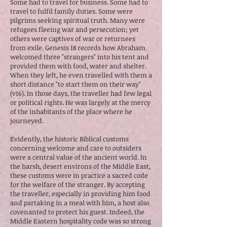
Some had to travel for business. Some had to
travel to fulfil family duties. Some were
pilgrims seeking spiritual truth. Many were
refugees fleeing war and persecution; yet
others were captives of war or returnees
from exile. Genesis 18 records how Abraham
welcomed three "strangers" into his tent and
provided them with food, water and shelter.
When they left, he even travelled with them a
short distance "to start them on their way"
(v16). In those days, the traveller had few legal
or political rights. He was largely at the mercy
of the inhabitants of the place where he
journeyed.
Evidently, the historic Biblical customs
concerning welcome and care to outsiders
were a central value of the ancient world. In
the harsh, desert environs of the Middle East,
these customs were in practice a sacred code
for the welfare of the stranger. By accepting
the traveller, especially in providing him food
and partaking in a meal with him, a host also
covenanted to protect his guest. Indeed, the
Middle Eastern hospitality code was so strong