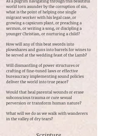
As a pilgrim navigating through this beautiful
world torn asunder by the corruption of sin,
what is the point of helping one single
migrant worker with his legal case, or
growing a capsicum plant, or preaching a
sermon, or writing a song, or discipling a
younger Christian, or nurturing a child?
How will any of this beat swords into
plowshares and guns into barrels for wines to
be served at the wedding feast of the Lamb?
Will dismantling of power structures or
crafting of fine-tuned laws or effective
bureaucracy implementing sound policies
deliver the world into true peace?
Would that heal parental wounds or erase
subconscious trauma or cure sexual
perversion or transform human nature?
What will we do as we walk with wanderers
in the valley of dry tears?
Scripture