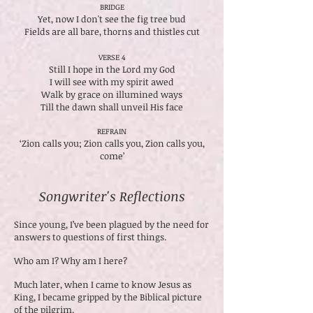
BRIDGE
Yet, now I don't see the fig tree bud
Fields are all bare, thorns and thistles cut
VERSE 4
Still I hope in the Lord my God
I will see with my spirit awed
Walk by grace on illumined ways
Till the dawn shall unveil His face
REFRAIN
‘Zion calls you; Zion calls you, Zion calls you,
come’
Songwriter's Reflections
Since young, I’ve been plagued by the need for
answers to questions of first things.
Who am I? Why am I here?
Much later, when I came to know Jesus as
King, I became gripped by the Biblical picture
of the pilgrim.