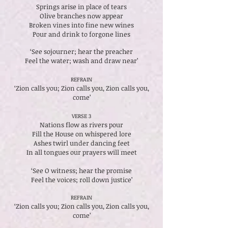
Springs arise in place of tears
Olive branches now appear
Broken vines into fine new wines
Pour and drink to forgone lines
‘See sojourner; hear the preacher
Feel the water; wash and draw near’
REFRAIN
‘Zion calls you; Zion calls you, Zion calls you,
come’
VERSE 3
Nations flow as rivers pour
Fill the House on whispered lore
Ashes twirl under dancing feet
In all tongues our prayers will meet
‘See O witness; hear the promise
Feel the voices; roll down justice’
REFRAIN
‘Zion calls you; Zion calls you, Zion calls you,
come’