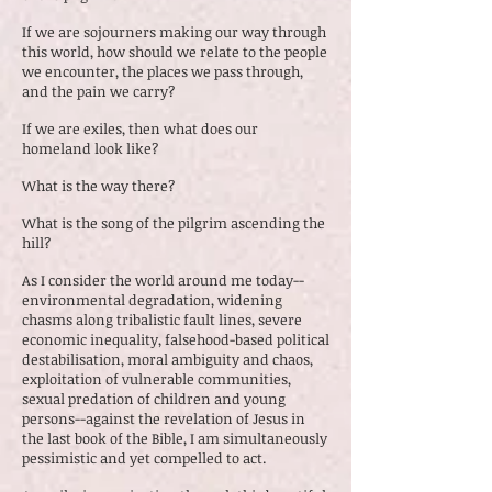
If we are sojourners making our way through
this world, how should we relate to the people
we encounter, the places we pass through,
and the pain we carry?
If we are exiles, then what does our
homeland look like?
What is the way there?
What is the song of the pilgrim ascending the
hill?
As I consider the world around me today--
environmental degradation, widening
chasms along tribalistic fault lines, severe
economic inequality, falsehood-based political
destabilisation, moral ambiguity and chaos,
exploitation of vulnerable communities,
sexual predation of children and young
persons--against the revelation of Jesus in
the last book of the Bible, I am simultaneously
pessimistic and yet compelled to act.