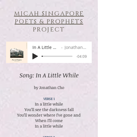
MICAH SINGAPORE
POETS & PROPHETS
PROJECT
In A Little While
Jonathan Cho
-04:09
Song: In A Little While
by Jonathan Cho
VERSE 1
In a little while
You’ll see the darkness fall
You’ll wonder where I’ve gone and
When I’ll come
In a little while