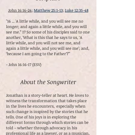
John 16:16-24
;
Matthew 25:1-13
;
Luke 12:35-48
"16 ... 'A little while, and you will see me no
longer; and again a little while, and you will
see me.” 17 So some of his disciples said to one
another, 'What is this that he says to us, ‘A
little while, and you will not see me, and
again a little while, and you will see me’; and,
‘because I am going to the Father’?'"
- John 16:16-17 (ESV)
About the Songwriter
Jonathan is a story-teller at heart. He loves to
witness the transformation that takes place
in the lives he encounters, especially when
such change is inspired by the stories that he
tells. One of his joys is in exploring the
different forms through which stories can be
told – whether through advocacy in his
professional life as a lawyer, or as a musician,