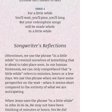
(trouble isn’t meant to last)
VERSE 4
For a little while
You’ll wait, you’ll pine, you’ll long
But your redemption songs
will be made whole
In a little while
Songwriter's Reflections
Oftentimes, we use the phrase “in a little
while” to remind ourselves of something that
is about to take place soon. In our human
finiteness, we can only comprehend that “a
little while” refers to minutes, hours or a few
days. We use this phrase when we have some
perspective on the wait - when it seems short
compared to the entirety of what we are
anticipating.
When Jesus uses the phrase “in a little while”
in John 16:16-24, He may not have been
thinking of minutes or hours. Yes He did