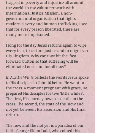
trapped in poverty and injustice all around
the world. In my volunteer work with
International Justice Mission
, a non-
governmental organisation that fights
modern slavery and human trafficking, I see
that for every person liberated, there are
many more imprisoned.
I long for the day Jesus returns again to wipe
every tear, to restore justice and to reign over
His Kingdom. Why can’t we hit the ‘fast
forward’ button so that suffering will be
eliminated once and for all now?
In A Little While
reflects the words Jesus spoke
to His disciples in John 16 before He went to
the cross. A moment pregnant with grace, He
prepared His disciples for two ‘little whiles’.
The first, His journey towards death on the
cross. The second, the state of the ‘now and
not yet’ between His ascension and His final
return.
The now and the not yet is a paradox of our
faith. George Eldon Ladd, who coined this