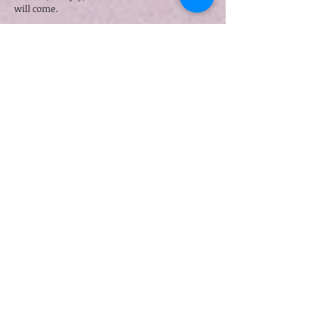
will come.
Finally, in this time of the in-between, Jesus
promises that whatever we ask of the Father
in His name, He will give. He compels us to
ask and receive so that our joy may be full.
This is the beauty of the now and the not yet,
the grace of the tension as we live in this
paradox. We do not have to wait till the day
we see Jesus again to experience joy in the
midst of suffering.
See Ting
, a dear friend who has walked, and
is still walking, through the valley of life-
threatening illnesses, says this about the hope
that our faith gives us:
“That’s the beautiful thing about the faith – in
the same breath, you can hold both grief and
hope, and disappointment and wonder.”[2]
How? At the end of John 16, Jesus said:
“I have said these things to you, that in me