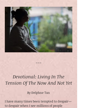
~~~
Devotional: Living In The
Tension Of The Now And Not Yet
By Delphne Tan
I have many times been tempted to despair—
to despair when I see millions of people