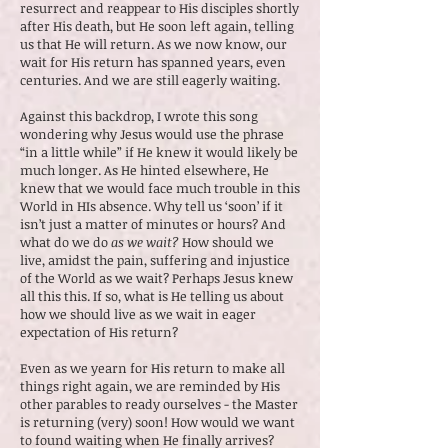
resurrect and reappear to His disciples shortly
after His death, but He soon left again, telling
us that He will return. As we now know, our
wait for His return has spanned years, even
centuries. And we are still eagerly waiting.
Against this backdrop, I wrote this song
wondering why Jesus would use the phrase
“in a little while” if He knew it would likely be
much longer. As He hinted elsewhere, He
knew that we would face much trouble in this
World in HIs absence. Why tell us ‘soon’ if it
isn’t just a matter of minutes or hours? And
what do we do
as we wait?
How should we
live, amidst the pain, suffering and injustice
of the World as we wait? Perhaps Jesus knew
all this this. If so, what is He telling us about
how we should live as we wait in eager
expectation of His return?
Even as we yearn for His return to make all
things right again, we are reminded by His
other parables to ready ourselves - the Master
is returning (very) soon! How would we want
to found waiting when He finally arrives?