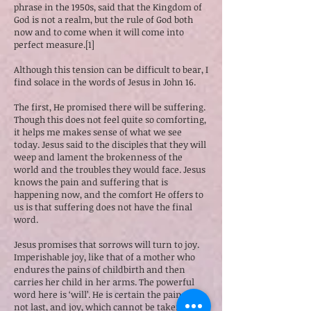
phrase in the 1950s, said that the Kingdom of
God is not a realm, but the rule of God both
now and to come when it will come into
perfect measure.[1]
Although this tension can be difficult to bear, I
find solace in the words of Jesus in John 16.
The first, He promised there will be suffering.
Though this does not feel quite so comforting,
it helps me makes sense of what we see
today. Jesus said to the disciples that they will
weep and lament the brokenness of the
world and the troubles they would face. Jesus
knows the pain and suffering that is
happening now, and the comfort He offers to
us is that suffering does not have the final
word.
Jesus promises that sorrows will turn to joy.
Imperishable joy, like that of a mother who
endures the pains of childbirth and then
carries her child in her arms. The powerful
word here is ‘will’. He is certain the pain will
not last, and joy, which cannot be taken away,