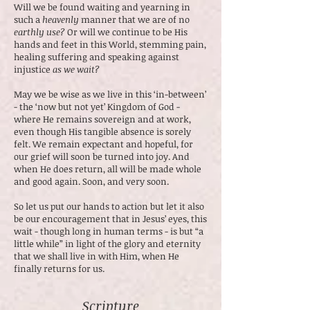
Will we be found waiting and yearning in
such a
heavenly
manner that we are of no
earthly use?
Or will we continue to be His
hands and feet in this World, stemming pain,
healing suffering and speaking against
injustice
as we wait?
May we be wise as we live in this ‘in-between’
- the ‘now but not yet’ Kingdom of God -
where He remains sovereign and at work,
even though His tangible absence is sorely
felt. We remain expectant and hopeful, for
our grief will soon be turned into joy. And
when He does return, all will be made whole
and good again. Soon, and very soon.
So let us put our hands to action but let it also
be our encouragement that in Jesus’ eyes, this
wait - though long in human terms - is but “a
little while” in light of the glory and eternity
that we shall live in with Him, when He
finally returns for us.
Scripture