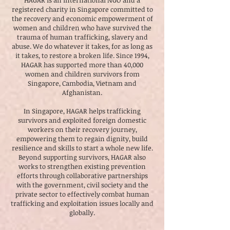
HAGAR is an international NGO and a
registered charity in Singapore committed to
the recovery and economic empowerment of
women and children who have survived the
trauma of human trafficking, slavery and
abuse. We do whatever it takes, for as long as
it takes, to restore a broken life. Since 1994,
HAGAR has supported more than 40,000
women and children survivors from
Singapore, Cambodia, Vietnam and
Afghanistan.
In Singapore, HAGAR helps trafficking
survivors and exploited foreign domestic
workers on their recovery journey,
empowering them to regain dignity, build
resilience and skills to start a whole new life.
Beyond supporting survivors, HAGAR also
works to strengthen existing prevention
efforts through collaborative partnerships
with the government, civil society and the
private sector to effectively combat human
trafficking and exploitation issues locally and
globally.