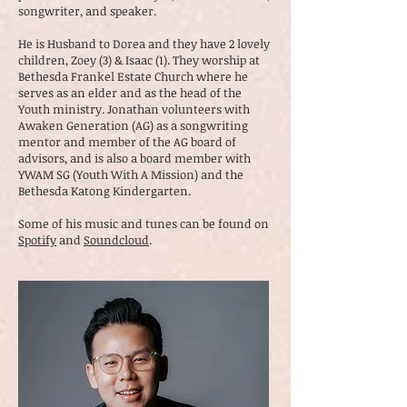
songwriter, and speaker.
He is Husband to Dorea and they have 2 lovely
children, Zoey (3) & Isaac (1). They worship at
Bethesda Frankel Estate Church where he
serves as an elder and as the head of the
Youth ministry. Jonathan volunteers with
Awaken Generation (AG) as a songwriting
mentor and member of the AG board of
advisors, and is also a board member with
YWAM SG (Youth With A Mission) and the
Bethesda Katong Kindergarten.
Some of his music and tunes can be found on
Spotify
and
Soundcloud
.