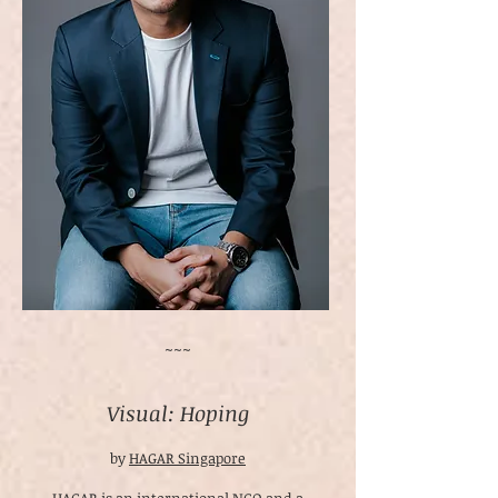
~~~
Visual: Hoping
by
HAGAR Singapore