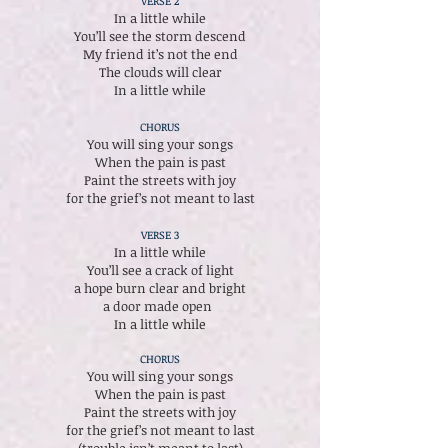
VERSE 2
In a little while
You’ll see the storm descend
My friend it’s not the end
The clouds will clear
In a little while
CHORUS
You will sing your songs
When the pain is past
Paint the streets with joy
for the grief’s not meant to last
VERSE 3
In a little while
You’ll see a crack of light
a hope burn clear and bright
a door made open
In a little while
CHORUS
You will sing your songs
When the pain is past
Paint the streets with joy
for the grief’s not meant to last